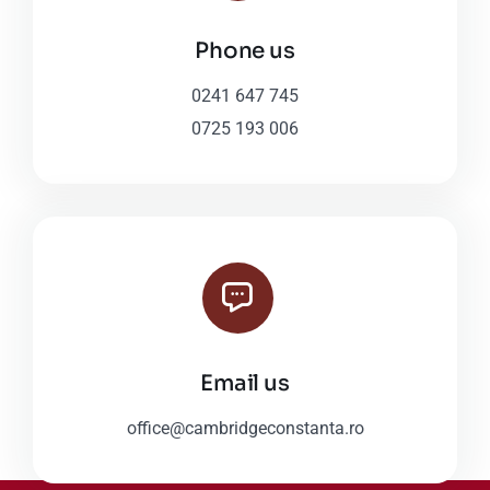
Phone us
0241 647 745
0725 193 006
Email us
office@cambridgeconstanta.ro