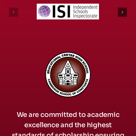
We are committed to academic
excellence and the highest
standards of scholarship ensuring