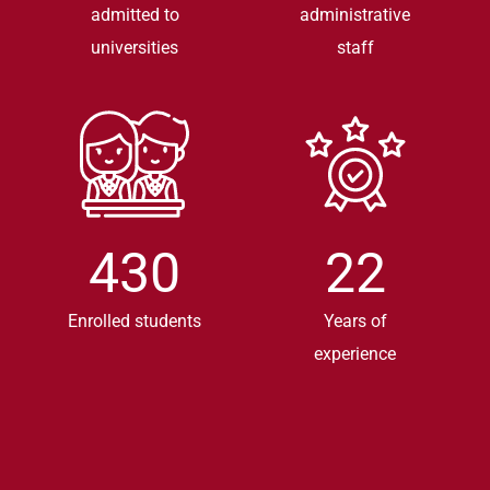
admitted to
administrative
universities
staff
430
22
Enrolled students
Years of
experience