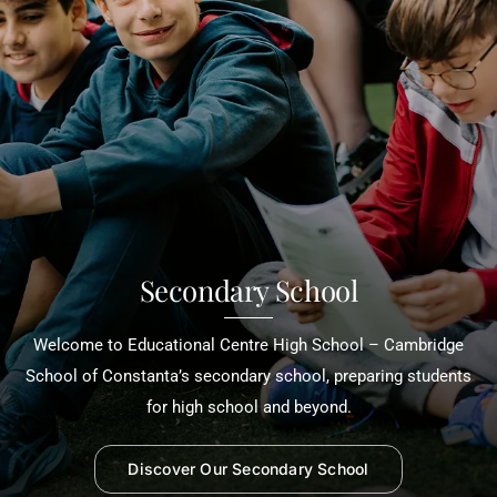
Secondary School
Welcome to Educational Centre High School – Cambridge
School of Constanta’s secondary school, preparing students
for high school and beyond.
Discover Our Secondary School