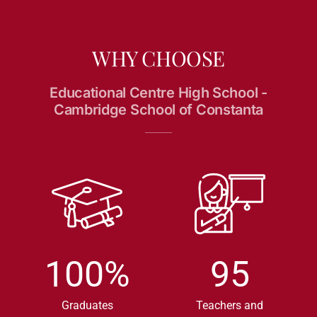
WHY CHOOSE
Educational Centre High School -
Cambridge School of Constanta
100
%
95
Graduates
Teachers and