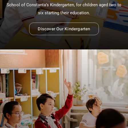
School of Constanta’s Kindergarten, for children aged two to
six starting their education.
Discover Our Kindergarten