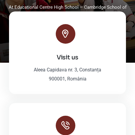
At Educational Centre High School – Cambridge School of
Constanta, grades 9-12, students enjoy tailored, high-
standard educational programs.
Discover Our High School
Visit us
Aleea Capidava nr. 3, Constanța
900001, România