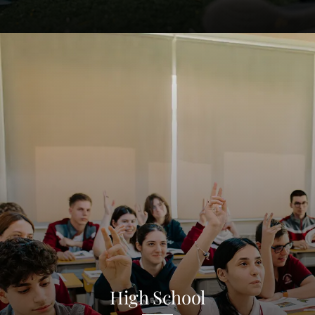
High School