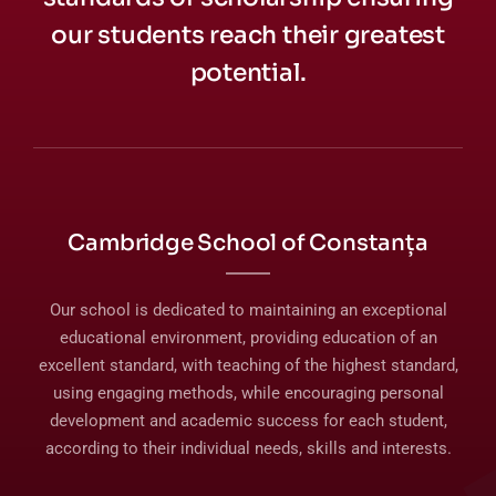
our students reach their greatest
potential.
Cambridge School of Constanța
Our school is dedicated to maintaining an exceptional
educational environment, providing education of an
excellent standard, with teaching of the highest standard,
using engaging methods, while encouraging personal
development and academic success for each student,
according to their individual needs, skills and interests.