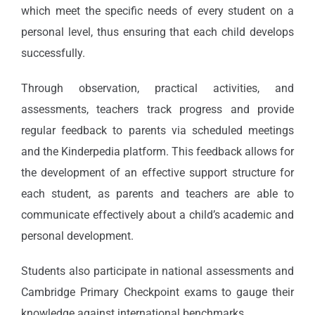
which meet the specific needs of every student on a
personal level, thus ensuring that each child develops
successfully.
Through observation, practical activities, and
assessments, teachers track progress and provide
regular feedback to parents via scheduled meetings
and the Kinderpedia platform. This feedback allows for
the development of an effective support structure for
each student, as parents and teachers are able to
communicate effectively about a child’s academic and
personal development.
Students also participate in national assessments and
Cambridge Primary Checkpoint exams to gauge their
knowledge against international benchmarks.