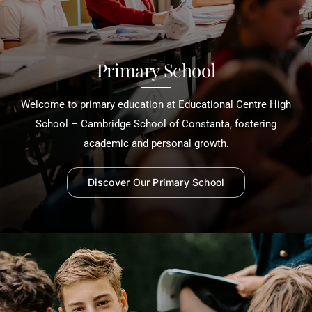
Primary School
Welcome to primary education at Educational Centre High
School – Cambridge School of Constanta, fostering
academic and personal growth.
Discover Our Primary School