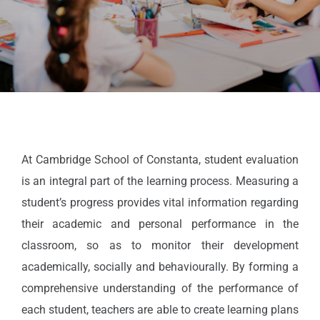
At Cambridge School of Constanta, student evaluation
is an integral part of the learning process. Measuring a
student’s progress provides vital information regarding
their academic and personal performance in the
classroom, so as to monitor their development
academically, socially and behaviourally. By forming a
comprehensive understanding of the performance of
each student, teachers are able to create learning plans