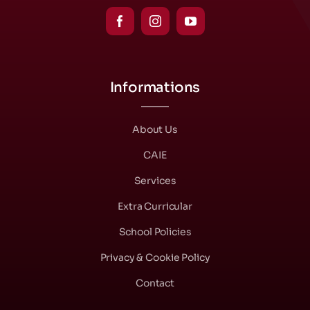
Informations
About Us
CAIE
Services
Extra Curricular
School Policies
Privacy & Cookie Policy
Contact