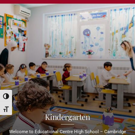
Toggle High Contrast
Toggle Font size
Kindergarten
Welcome to Educational Centre High School – Cambridge