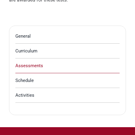
General
Curriculum
Assessments
Schedule
Activities