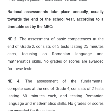
National assessments take place annually, usually
towards the end of the school year, according to a
timetable set by the MEC:
NE 2.
The assessment of basic competences at the
end of Grade 2, consists of 3 tests lasting 25 minutes
each, focusing on Romanian language and
mathematics skills. No grades or scores are awarded
for these tests.
NE 4.
The assessment of the fundamental
competences at the end of Grade 4, consists of 2 tests
lasting 60 minutes each, and testing Romanian
language and mathematics skills. No grades or scores
are awarded for these tests.