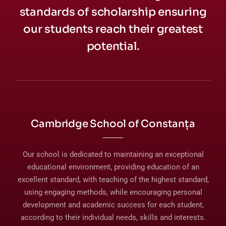
standards of scholarship ensuring
our students reach their greatest
potential.
Cambridge School of Constanța
Our school is dedicated to maintaining an exceptional
educational environment, providing education of an
excellent standard, with teaching of the highest standard,
using engaging methods, while encouraging personal
development and academic success for each student,
according to their individual needs, skills and interests.