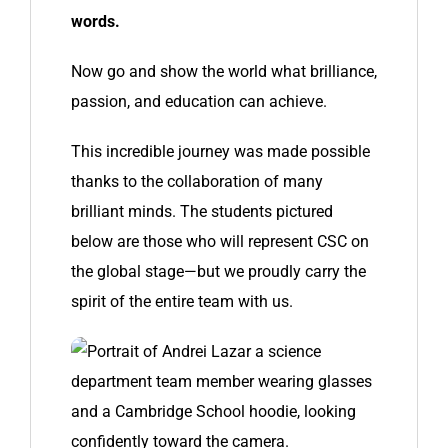
words.
Now go and show the world what brilliance,
passion, and education can achieve.
This incredible journey was made possible
thanks to the collaboration of many
brilliant minds. The students pictured
below are those who will represent CSC on
the global stage—but we proudly carry the
spirit of the entire team with us.