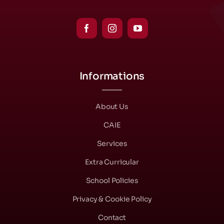
Informations
About Us
CAIE
Services
Extra Curricular
School Policies
Privacy & Cookie Policy
Contact