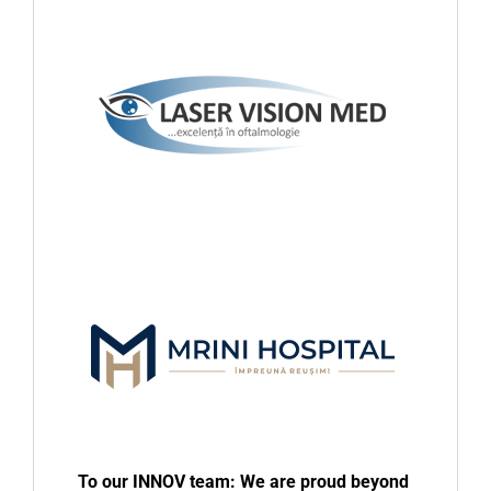
To our INNOV team: We are proud beyond