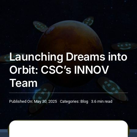
Launching Dreams into
Orbit: CSC’s INNOV
Team
Published On: May 30, 2025
Categories:
Blog
3.6 min read