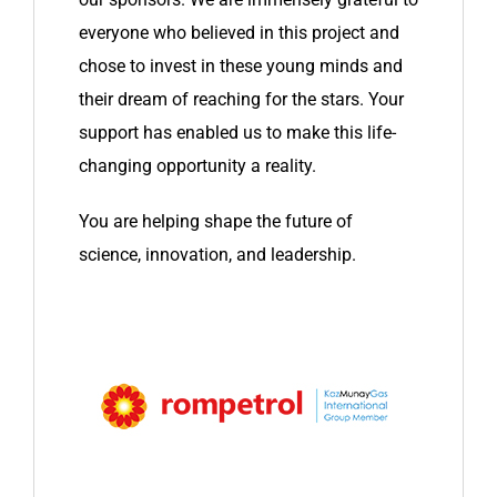
everyone who believed in this project and
chose to invest in these young minds and
their dream of reaching for the stars. Your
support has enabled us to make this life-
changing opportunity a reality.
You are helping shape the future of
science, innovation, and leadership.