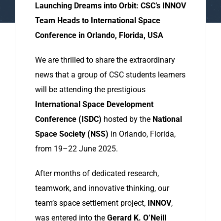
Launching Dreams into Orbit: CSC’s INNOV
Team Heads to International Space
Conference in Orlando, Florida, USA
We are thrilled to share the extraordinary
news that a group of CSC students learners
will be attending the prestigious
International Space Development
Conference (ISDC)
hosted by the
National
Space Society (NSS)
in Orlando, Florida,
from 19–22 June 2025.
After months of dedicated research,
teamwork, and innovative thinking, our
team’s space settlement project,
INNOV
,
was entered into the
Gerard K. O’Neill