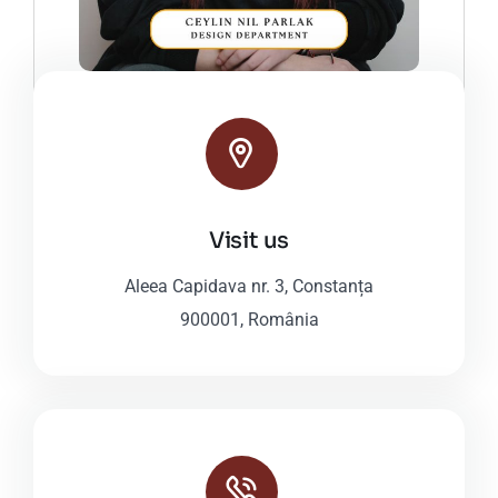
Visit us
Aleea Capidava nr. 3, Constanța
900001, România