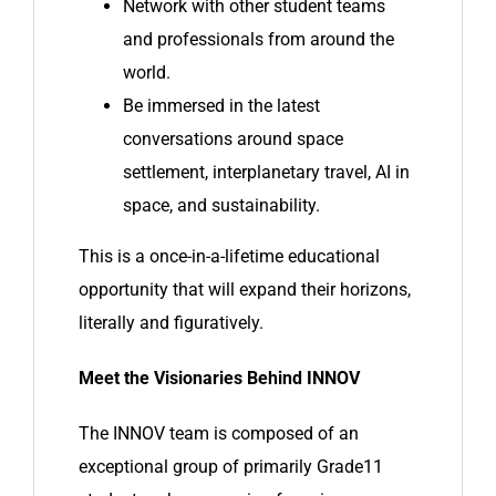
Network with other student teams
and professionals from around the
world.
Be immersed in the latest
conversations around space
settlement, interplanetary travel, AI in
space, and sustainability.
This is a once-in-a-lifetime educational
opportunity that will expand their horizons,
literally and figuratively.
Meet the Visionaries Behind INNOV
The INNOV team is composed of an
exceptional group of primarily Grade11