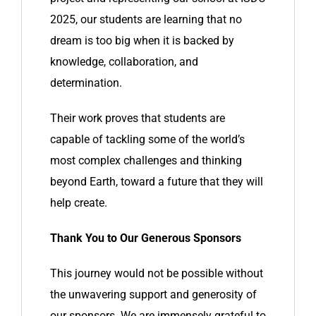
2025, our students are learning that no
dream is too big when it is backed by
knowledge, collaboration, and
determination.
Their work proves that students are
capable of tackling some of the world’s
most complex challenges and thinking
beyond Earth, toward a future that they will
help create.
Thank You to Our Generous Sponsors
This journey would not be possible without
the unwavering support and generosity of
our sponsors. We are immensely grateful to