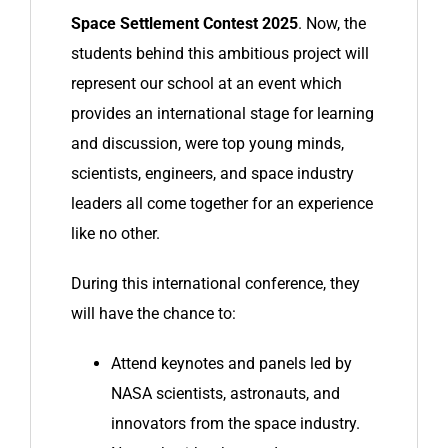
Space Settlement Contest 2025
. Now, the
students behind this ambitious project will
represent our school at an event which
provides an international stage for learning
and discussion, were top young minds,
scientists, engineers, and space industry
leaders all come together for an experience
like no other.
During this international conference, they
will have the chance to:
Attend keynotes and panels led by
NASA scientists, astronauts, and
innovators from the space industry.