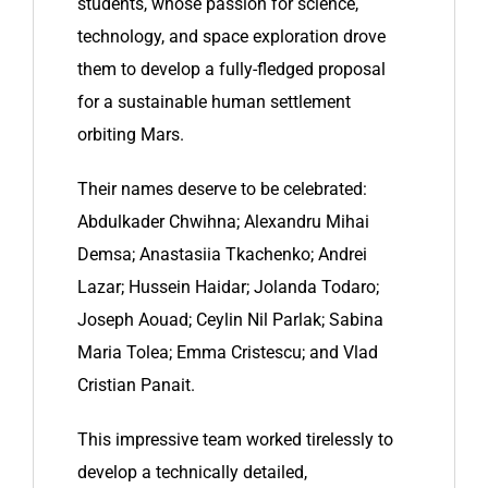
students, whose passion for science,
technology, and space exploration drove
them to develop a fully-fledged proposal
for a sustainable human settlement
orbiting Mars.
Their names deserve to be celebrated:
Abdulkader Chwihna; Alexandru Mihai
Demsa; Anastasiia Tkachenko; Andrei
Lazar; Hussein Haidar; Jolanda Todaro;
Joseph Aouad; Ceylin Nil Parlak; Sabina
Maria Tolea; Emma Cristescu; and Vlad
Cristian Panait.
This impressive team worked tirelessly to
develop a technically detailed,