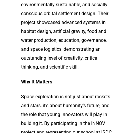
environmentally sustainable, and socially
conscious orbital settlement design. Their
project showcased advanced systems in
habitat design, artificial gravity, food and
water production, education, governance,
and space logistics, demonstrating an
outstanding level of creativity, critical
thinking, and scientific skill.
Why It Matters
Space exploration is not just about rockets
and stars, it’s about humanity’s future, and
the role that young innovators will play in
building it. By participating in the INNOV
project and representing our school at ISDC