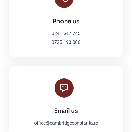
Phone us
0241 647 745
0725 193 006
Email us
office@cambridgeconstanta.ro