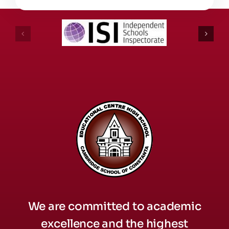
We are committed to academic
excellence and the highest