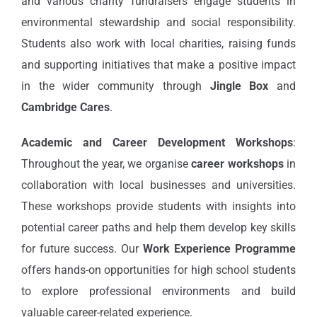
and various charity fundraisers engage students in
environmental stewardship and social responsibility.
Students also work with local charities, raising funds
and supporting initiatives that make a positive impact
in the wider community through
Jingle Box
and
Cambridge Cares
.
Academic and Career Development Workshops
:
Throughout the year, we organise
career workshops
in
collaboration with local businesses and universities.
These workshops provide students with insights into
potential career paths and help them develop key skills
for future success. Our
Work Experience Programme
offers hands-on opportunities for high school students
to explore professional environments and build
valuable career-related experience.