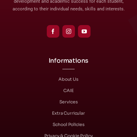
development and academic success for each student,
according to their individual needs, skills and interests.
Informations
About Us
CAIE
Services
Extra Curricular
School Policies
Privacy & Cookie Policy