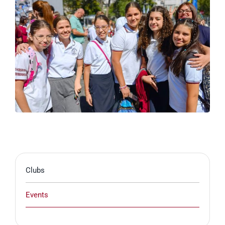
Clubs
Events