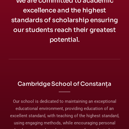
We are committed to academic
excellence and the highest
standards of scholarship ensuring
our students reach their greatest
potential.
Cambridge School of Constanța
Our school is dedicated to maintaining an exceptional
educational environment, providing education of an
excellent standard, with teaching of the highest standard,
using engaging methods, while encouraging personal