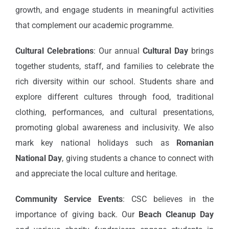
growth, and engage students in meaningful activities
that complement our academic programme.
Cultural Celebrations
: Our annual
Cultural Day
brings
together students, staff, and families to celebrate the
rich diversity within our school. Students share and
explore different cultures through food, traditional
clothing, performances, and cultural presentations,
promoting global awareness and inclusivity. We also
mark key national holidays such as
Romanian
National Day
, giving students a chance to connect with
and appreciate the local culture and heritage.
Community Service Events
: CSC believes in the
importance of giving back. Our
Beach Cleanup Day