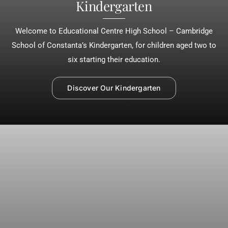
Kindergarten
Welcome to Educational Centre High School – Cambridge
School of Constanta’s Kindergarten, for children aged two to
six starting their education.
Discover Our Kindergarten