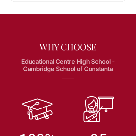
WHY CHOOSE
Educational Centre High School -
Cambridge School of Constanta