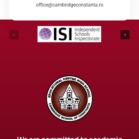
office@cambridgeconstanta.ro