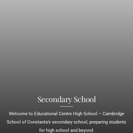
Secondary School
Welcome to Educational Centre High School – Cambridge
School of Constanta’s secondary school, preparing students
for high school and beyond.