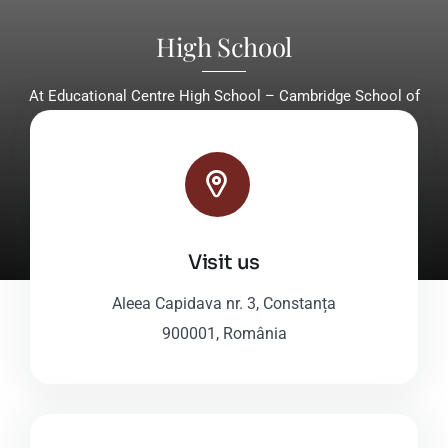
High School
At Educational Centre High School – Cambridge School of
Constanta, grades 9-12, students enjoy tailored, high-
standard educational programs.
Discover Our High School
Visit us
Aleea Capidava nr. 3, Constanța
900001, România