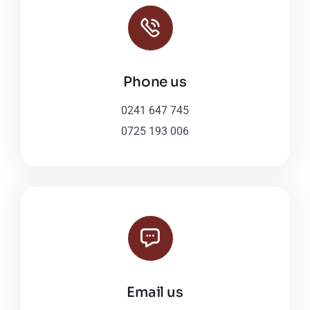
Phone us
0241 647 745
0725 193 006
Email us