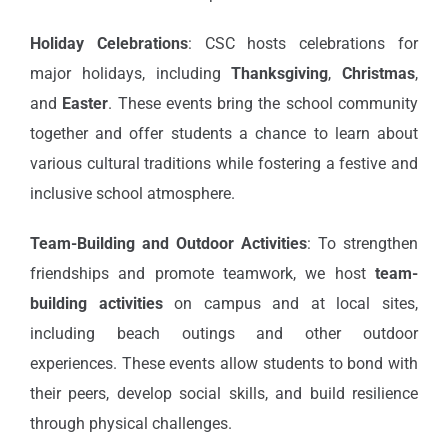
Holiday Celebrations
: CSC hosts celebrations for
major holidays, including
Thanksgiving
,
Christmas
,
and
Easter
. These events bring the school community
together and offer students a chance to learn about
various cultural traditions while fostering a festive and
inclusive school atmosphere.
Team-Building and Outdoor Activities
: To strengthen
friendships and promote teamwork, we host
team-
building activities
on campus and at local sites,
including beach outings and other outdoor
experiences. These events allow students to bond with
their peers, develop social skills, and build resilience
through physical challenges.