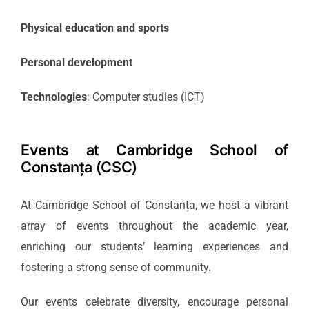
Physical education and sports
Personal development
Technologies
: Computer studies (ICT)
Events at Cambridge School of
Constanța (CSC)
At Cambridge School of Constanța, we host a vibrant
array of events throughout the academic year,
enriching our students’ learning experiences and
fostering a strong sense of community.
Our events celebrate diversity, encourage personal