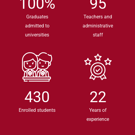
100
%
95
Graduates
Teachers and
admitted to
administrative
universities
staff
430
22
Enrolled students
Years of
experience