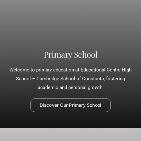
Primary School
Welcome to primary education at Educational Centre High
School – Cambridge School of Constanta, fostering
academic and personal growth.
Discover Our Primary School