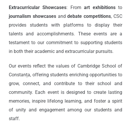
Extracurricular Showcases
: From
art exhibitions
to
journalism showcases
and
debate competitions
, CSC
provides students with platforms to display their
talents and accomplishments. These events are a
testament to our commitment to supporting students
in both their academic and extracurricular pursuits.
Our events reflect the values of Cambridge School of
Constanța, offering students enriching opportunities to
grow, connect, and contribute to their school and
community. Each event is designed to create lasting
memories, inspire lifelong learning, and foster a spirit
of unity and engagement among our students and
staff.