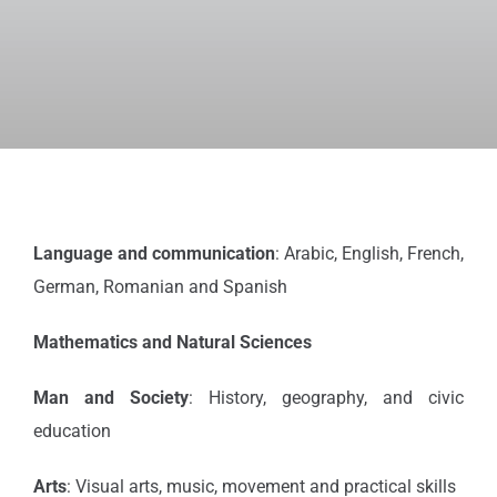
Language and communication
: Arabic, English, French,
German, Romanian and Spanish
Mathematics and Natural Sciences
Man and Society
: History, geography, and civic
education
Arts
: Visual arts, music, movement and practical skills