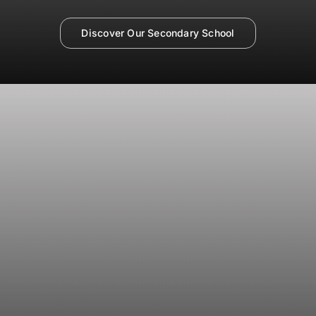
Discover Our Secondary School