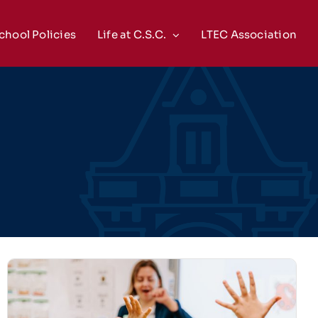
chool Policies
Life at C.S.C.
LTEC Association