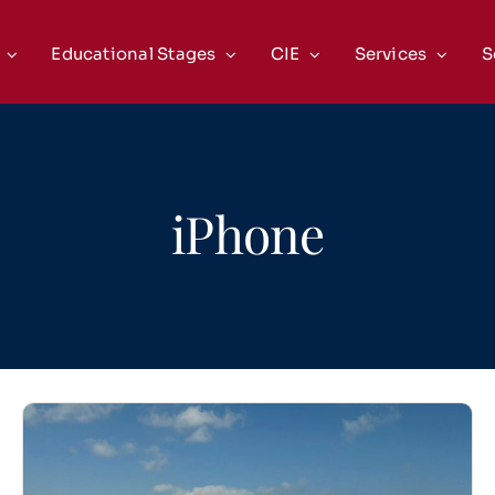
Educational Stages
CIE
Services
S
iPhone