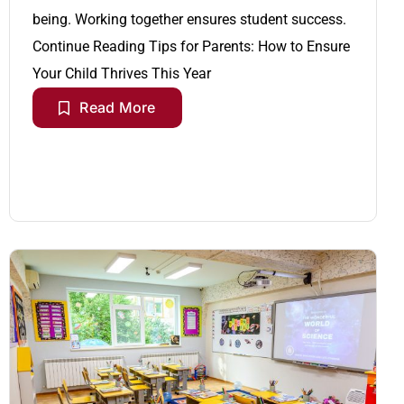
being. Working together ensures student success.
Continue Reading
Tips for Parents: How to Ensure
Your Child Thrives This Year
Read More