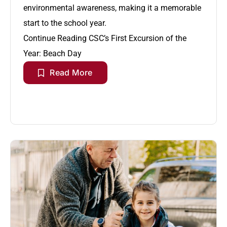
environmental awareness, making it a memorable
start to the school year.
Continue Reading
CSC’s First Excursion of the
Year: Beach Day
Read More