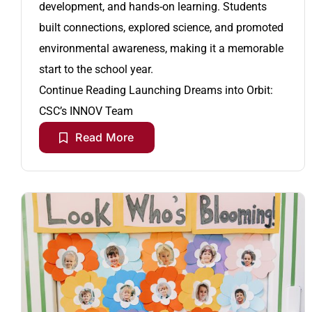
development, and hands-on learning. Students
built connections, explored science, and promoted
environmental awareness, making it a memorable
start to the school year.
Continue Reading
Launching Dreams into Orbit:
CSC’s INNOV Team
Read More