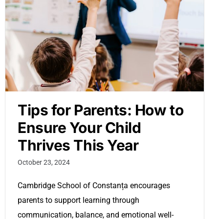
Tips for Parents: How to
Ensure Your Child
Thrives This Year
October 23, 2024
Cambridge School of Constanța encourages
parents to support learning through
communication, balance, and emotional well-