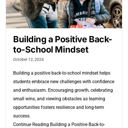
Building a Positive Back-
to-School Mindset
October 12, 2024
Building a positive back-to-school mindset helps
students embrace new challenges with confidence
and enthusiasm. Encouraging growth, celebrating
small wins, and viewing obstacles as learning
opportunities fosters resilience and long-term
success.
Continue Reading
Building a Positive Back-to-