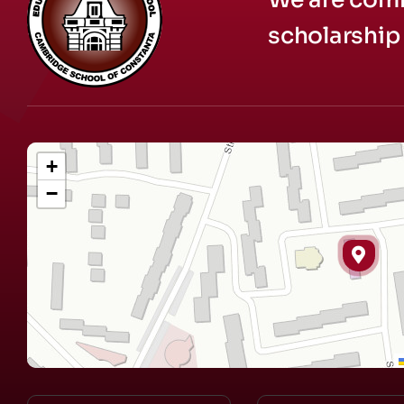
scholarship 
+
−