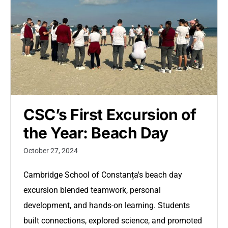
CSC’s First Excursion of
the Year: Beach Day
October 27, 2024
Cambridge School of Constanța's beach day
excursion blended teamwork, personal
development, and hands-on learning. Students
built connections, explored science, and promoted