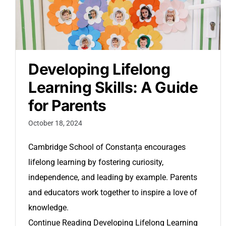
Developing Lifelong
Learning Skills: A Guide
for Parents
October 18, 2024
Cambridge School of Constanța encourages
lifelong learning by fostering curiosity,
independence, and leading by example. Parents
and educators work together to inspire a love of
knowledge.
Continue Reading
Developing Lifelong Learning