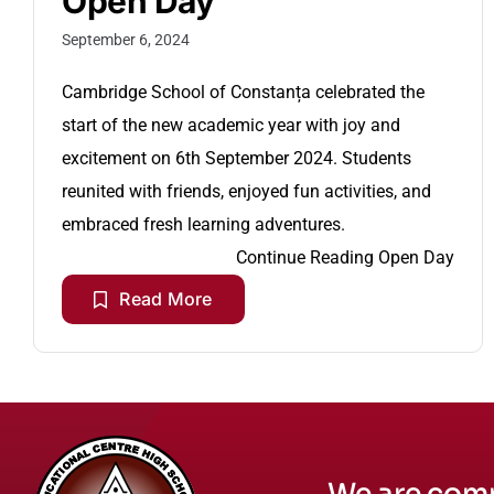
Open Day
September 6, 2024
Cambridge School of Constanța celebrated the
start of the new academic year with joy and
excitement on 6th September 2024. Students
reunited with friends, enjoyed fun activities, and
embraced fresh learning adventures.
Continue Reading
Open Day
Read More
We are comm