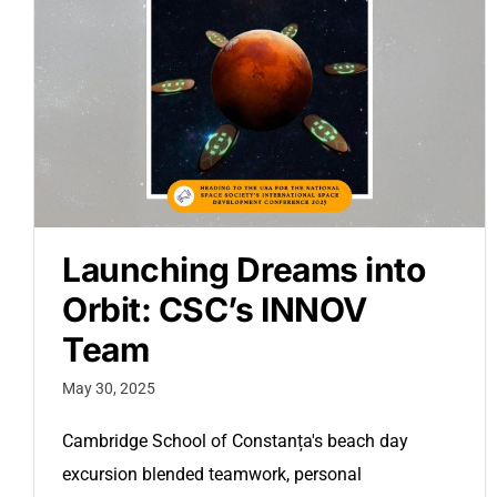
Launching Dreams into
Orbit: CSC’s INNOV
Team
May 30, 2025
Cambridge School of Constanța's beach day
excursion blended teamwork, personal