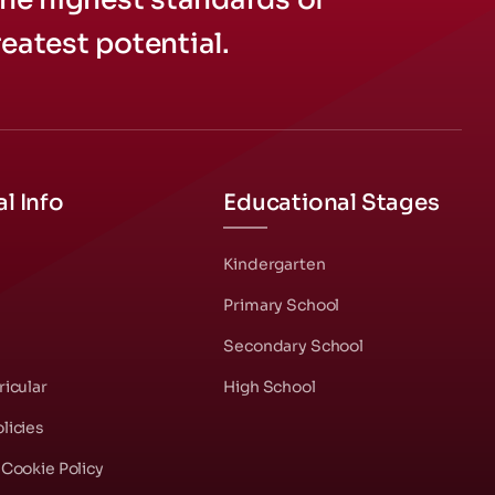
eatest potential.
l Info
Educational Stages
s
Kindergarten
Primary School
Secondary School
ricular
High School
licies
 Cookie Policy