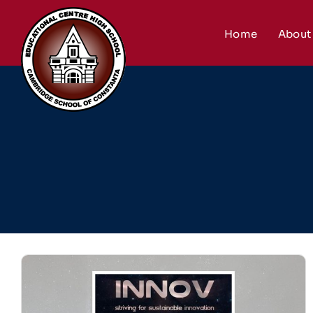
Skip
to
Home
About
content