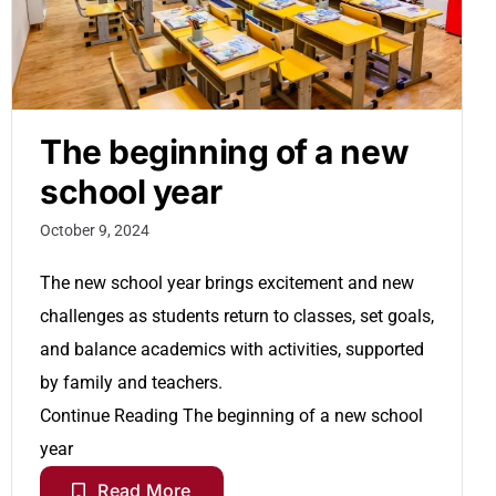
The beginning of a new
school year
October 9, 2024
The new school year brings excitement and new
challenges as students return to classes, set goals,
and balance academics with activities, supported
by family and teachers.
Continue Reading
The beginning of a new school
year
Read More