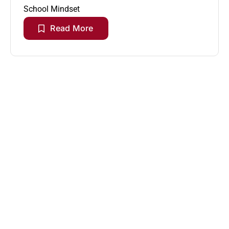
School Mindset
Read More