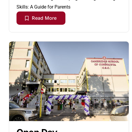
Skills: A Guide for Parents
Read More