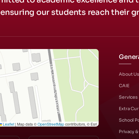
ensuring our students reach their gr
Genera
About U
CAIE
Services
Extra Cur
School Po
Leaflet
|
Map data ©
OpenStreetMap
contributors, © Esri
Privacy &